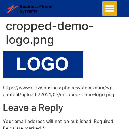
cropped-demo-
logo.png
https://www.clovisbusinessphonesystems.com/wp-
content/uploads/2021/03/cropped-demo-logo.png
Leave a Reply
Your email address will not be published.
Required
fields are marked
*