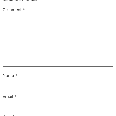
Comment
*
Name
*
Email
*