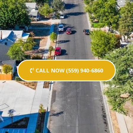
CALL NOW (559) 940-6860