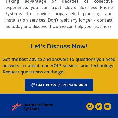
Taking advantage of decades of collective
experience, you can trust Clovis Business Phone
Systems to provide unparalleled planning and
installation services. Don’t wait any longer – contact
us today and discover how we can help your business!
Let's Discuss Now!
Get the best advice and answers to questions you need
answers to about our VOIP services and technology.
Request quotations on the go!
CALL NOW (559) 940-6860