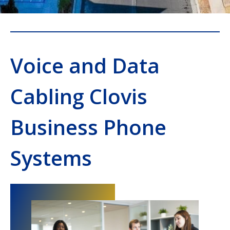
Voice and Data
Cabling Clovis
Business Phone
Systems