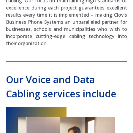
cabling. Our focus on maintaining high standards of
excellence during each project guarantees excellent
results every time it is implemented – making Clovis
Business Phone Systems an unparalleled partner for
businesses, schools and municipalities who wish to
incorporate cutting-edge cabling technology into
their organization.
Our Voice and Data
Cabling services include