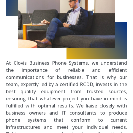
At Clovis Business Phone Systems, we understand
the importance of reliable and efficient
communications for businesses. That is why our
team, expertly led by a certified RCDD, invests in the
best quality equipment from trusted sources,
ensuring that whatever project you have in mind is
fulfilled with optimal results. We liaise closely with
business owners and IT consultants to produce
phone systems that conform to current
infrastructures and meet your individual needs.