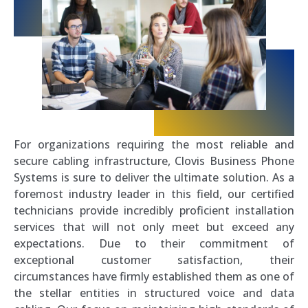
For organizations requiring the most reliable and
secure cabling infrastructure, Clovis Business Phone
Systems is sure to deliver the ultimate solution. As a
foremost industry leader in this field, our certified
technicians provide incredibly proficient installation
services that will not only meet but exceed any
expectations. Due to their commitment of
exceptional customer satisfaction, their
circumstances have firmly established them as one of
the stellar entities in structured voice and data