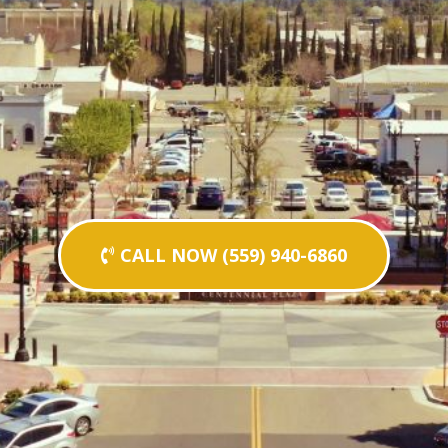
CALL NOW (559) 940-6860