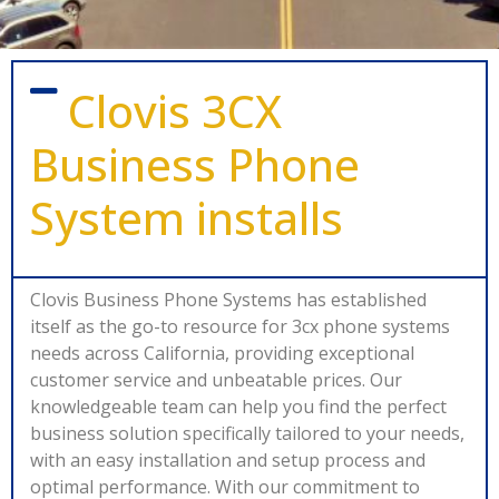
Clovis 3CX
Business Phone
System installs
Clovis Business Phone Systems has established
itself as the go-to resource for 3cx phone systems
needs across California, providing exceptional
customer service and unbeatable prices. Our
knowledgeable team can help you find the perfect
business solution specifically tailored to your needs,
with an easy installation and setup process and
optimal performance. With our commitment to