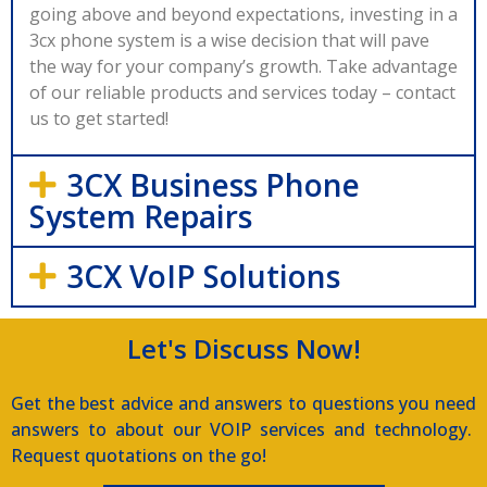
going above and beyond expectations, investing in a
3cx phone system is a wise decision that will pave
the way for your company’s growth. Take advantage
of our reliable products and services today – contact
us to get started!
3CX Business Phone
System Repairs
3CX VoIP Solutions
Let's Discuss Now!
Get the best advice and answers to questions you need
answers to about our VOIP services and technology.
Request quotations on the go!