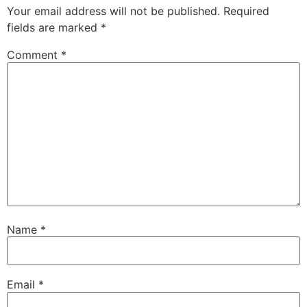
Your email address will not be published.
Required
fields are marked
*
Comment
*
Name
*
Email
*