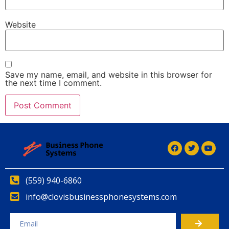
Website
Save my name, email, and website in this browser for
the next time I comment.
(559) 940-6860
info@clovisbusinessphonesystems.com