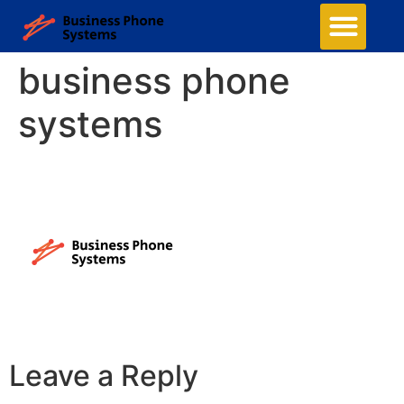
business phone
systems
Leave a Reply