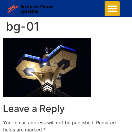
bg-01
Leave a Reply
Your email address will not be published.
Required
fields are marked
*