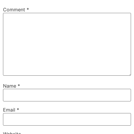
Comment
*
Name
*
Email
*
Website